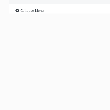
Collapse Menu