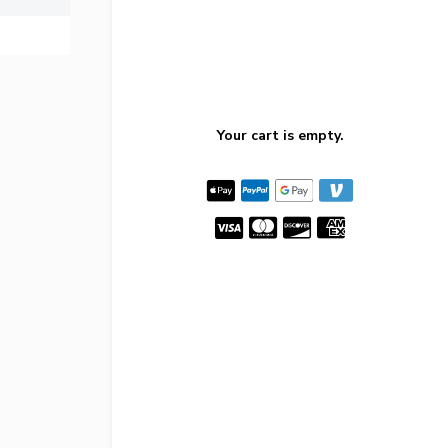
Your cart is empty.