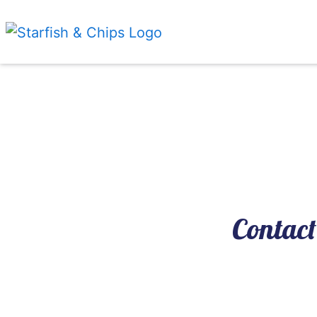
Contact