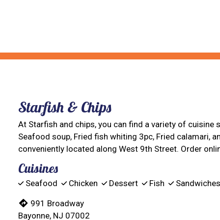
Starfish & Chips
At Starfish and chips, you can find a variety of cuisine
Seafood soup, Fried fish whiting 3pc, Fried calamari, a
conveniently located along West 9th Street. Order onlin
Cuisines
Seafood
Chicken
Dessert
Fish
Sandwiche
991 Broadway
Bayonne, NJ 07002