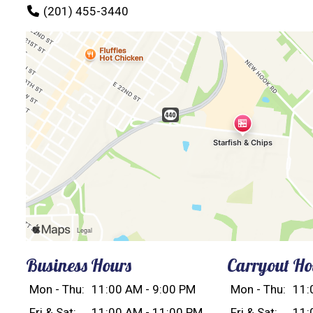
(201) 455-3440
Business Hours
Carryout Ho
Mon - Thu:
11:00 AM - 9:00 PM
Mon - Thu:
11:
Fri & Sat:
11:00 AM - 11:00 PM
Fri & Sat:
11: