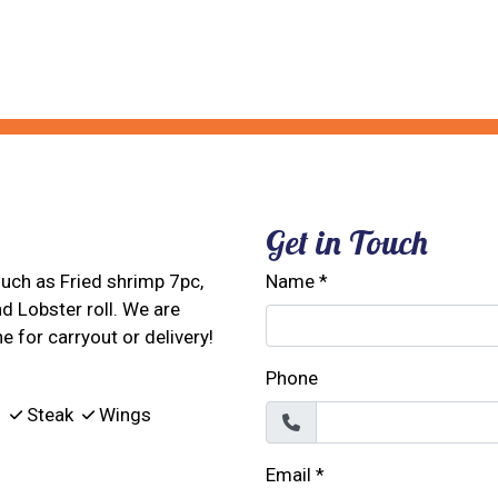
Restaurant 
Contact For
Get in Touch
 such as Fried shrimp 7pc,
Name
*
nd Lobster roll. We are
e for carryout or delivery!
Phone
s
Steak
Wings
Email
*