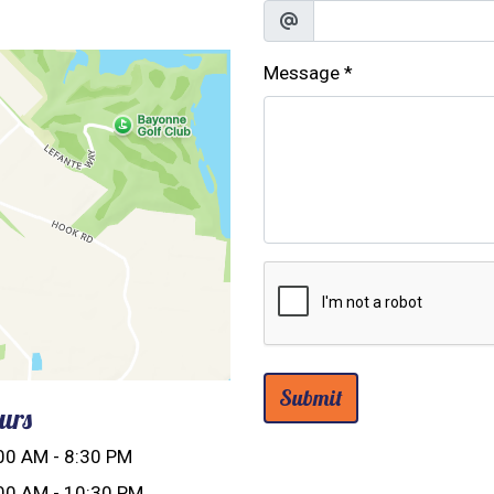
Message
*
Submit
urs
00 AM - 8:30 PM
00 AM - 10:30 PM