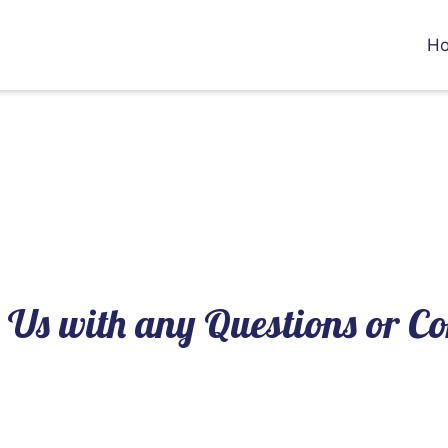
H
Contact Us 
 Us with any Questions or 